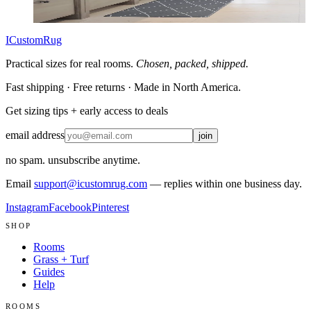
Customize size →
ICustomRug
Practical sizes for real rooms.
Chosen, packed, shipped.
Fast shipping · Free returns · Made in North America.
Get sizing tips + early access to deals
email address
join
no spam. unsubscribe anytime.
Email
support@icustomrug.com
— replies within one business day.
Instagram
Facebook
Pinterest
SHOP
Rooms
Grass + Turf
Guides
Help
ROOMS