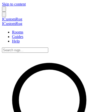
Skip to content
ICustomRug
ICustomRug
Rooms
Guides
Help