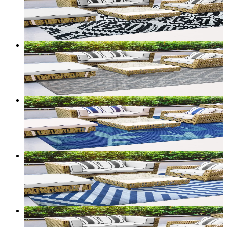
From
$50.00
CAD
Add to bag
Customize size →
2
+ sizes
Terrace — Reversible Outdoor Rug (Border)
From
$50.00
CAD
Add to bag
Customize size →
2
+ sizes
Terrace — Reversible Outdoor Rug (Foliage)
From
$50.00
CAD
Add to bag
Customize size →
2
+ sizes
Terrace — Reversible Outdoor Rug (Diagonal Stripe)
From
$60.00
CAD
Add to bag
Customize size →
2
+ sizes
Terrace — Reversible Outdoor Rug (Tribal)