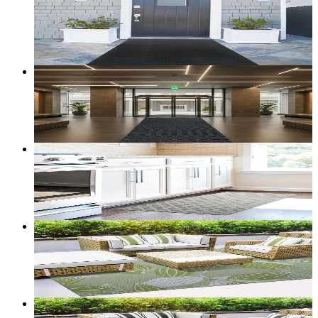
Ironclad — Recycled-Rubber Utility Runner
From
$66.00
CAD
Add to bag
Customize size →
127
+ sizes
Sentry — Heavy-Duty Utility Runner
From
$36.00
CAD
Add to bag
Customize size →
Sold out
Cloudstep Florence — Comfort Mat (Grey)
From
$59.00
CAD
Add to bag
Customize size →
2
+ sizes
Terrace — Reversible Outdoor Rug (Leaves)
From
$50.00
CAD
Add to bag
Customize size →
2
+ sizes
Terrace — Reversible Outdoor Rug (Aztek)