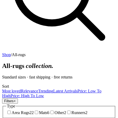
Shop
/
All-rugs
All-rugs
collection.
Standard sizes · fast shipping · free returns
Sort
Most loved
Relevance
Trending
Latest Arrivals
Price: Low To
High
Price: High To Low
Filters
+
Type
Area Rugs
22
Mats
6
Other
2
Runners
2