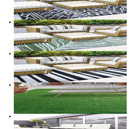
From
$60.00
CAD
Add to bag
Customize size →
Sold out
2
+ sizes
Terrace — Reversible Outdoor Rug (Palm)
From
$60.00
CAD
Add to bag
Customize size →
2
+ sizes
Terrace — Reversible Outdoor Rug (Stripe)
From
$60.00
CAD
Add to bag
Customize size →
36
+ sizes
Harbor — Marine-Backed Indoor/Outdoor Carpet
From
$53.00
CAD
Add to bag
Customize size →
38
+ sizes
Dockline — Marine-Backed Loop Carpet
From
$45.00
CAD