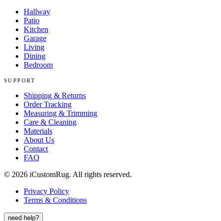
Hallway
Patio
Kitchen
Garage
Living
Dining
Bedroom
SUPPORT
Shipping & Returns
Order Tracking
Measuring & Trimming
Care & Cleaning
Materials
About Us
Contact
FAQ
©
2026
iCustomRug. All rights reserved.
Privacy Policy
Terms & Conditions
need help?