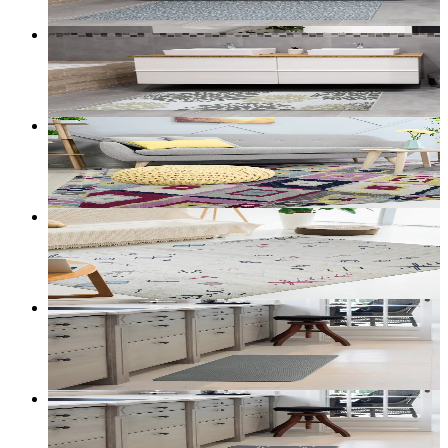
Customize size →
Halo — Washable Accent Mat (Taupe)
From
$39.00
CAD
Add to bag
Customize size →
Mesa — Aztec Geometric Rug (Multicolor)
From
$200.00
CAD
Add to bag
Customize size →
Mesa — Aztec Symbols Rug (Cream)
From
$200.00
CAD
Add to bag
Customize size →
Cloudstep Shimmer — Anti-Fatigue Mat (Grey)
From
$30.00
CAD
Add to bag
Customize size →
Cloudstep Trellis — Anti-Fatigue Mat (Grey)
From
$30.00
CAD
Add to bag