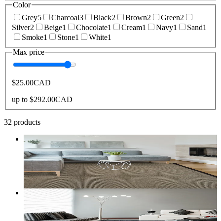
Color
Grey
5
Charcoal
3
Black
2
Brown
2
Green
2
Silver
2
Beige
1
Chocolate
1
Cream
1
Navy
1
Sand
1
Smoke
1
Stone
1
White
1
Max price
$25.00
CAD
up to
$292.00
CAD
32
products
9
+ sizes
Zara Synthetic Sisal
From
$35.00
CAD
Add to bag
Customize size →
3
+ sizes
Boreal Stylish Modern Area Rug in Charcoal Grey
From
$30.00
CAD
Add to bag