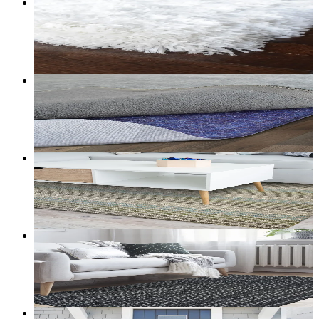
6
+ sizes
Nimbus — Faux-Sheepskin Shag Rug
From
$98.00
CAD
Add to bag
Customize size →
50
+ sizes
Grizzly Grip — Felt Rug Pad
From
$30.00
CAD
Add to bag
Customize size →
5
+ sizes
Basecamp — Berber Loop Utility Rug (Sand)
From
$25.00
CAD
Add to bag
Customize size →
5
+ sizes
Meridian — Pinstripe Berber Utility Rug
From
$25.00
CAD
Add to bag
Customize size →
162
+ sizes