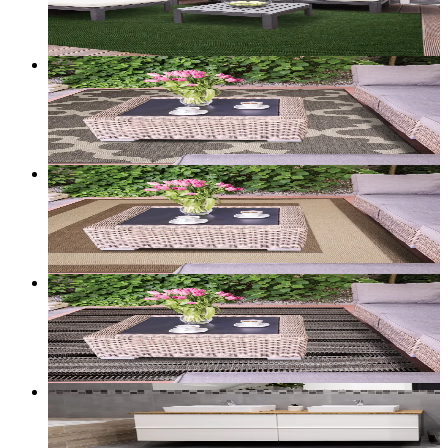
Add to bag
Customize size →
2
+ sizes
Portico — Flatweave Rug (Trellis Cream/Tan)
From
$100.00
CAD
Add to bag
Customize size →
2
+ sizes
Portico — Flatweave Rug (Classic Border Beige)
From
$100.00
CAD
Add to bag
Customize size →
2
+ sizes
Portico — Flatweave Rug (Stripe Black/Tan)
From
$100.00
CAD
Add to bag
Customize size →
Halo — Washable Accent Mat (Grey Circles)
From
$39.00
CAD
Add to bag