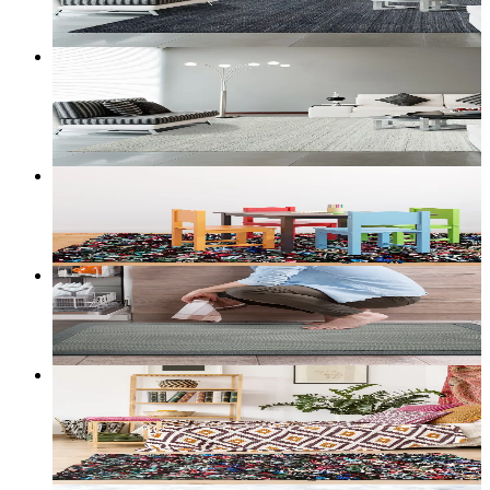
Customize size →
6
+ sizes
Boreal Stylish Modern Area Rug
From
$292.00
CAD
Add to bag
Customize size →
Prism — Kids' Shag Rug
From
$55.00
CAD
Add to bag
Customize size →
Cloudstep — Anti-Fatigue Kitchen Mat
From
$50.00
CAD
Add to bag
Customize size →
3
+ sizes
Boheme Ecological Area Rug Multi
From
$30.00
CAD
Add to bag
Customize size →